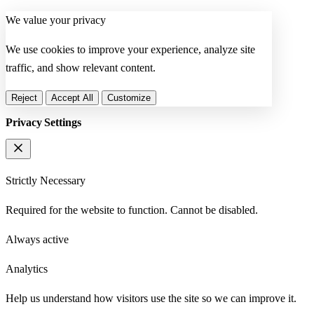
We value your privacy
We use cookies to improve your experience, analyze site
traffic, and show relevant content.
Reject
Accept All
Customize
Privacy Settings
Strictly Necessary
Required for the website to function. Cannot be disabled.
Always active
Analytics
Help us understand how visitors use the site so we can improve it.