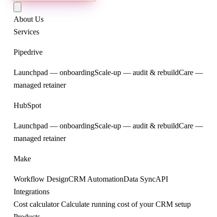
About Us
Services
Pipedrive
Launchpad — onboarding
Scale-up — audit & rebuild
Care —
managed retainer
HubSpot
Launchpad — onboarding
Scale-up — audit & rebuild
Care —
managed retainer
Make
Workflow Design
CRM Automation
Data Sync
API
Integrations
Cost calculator
Calculate running cost of your CRM setup
Products