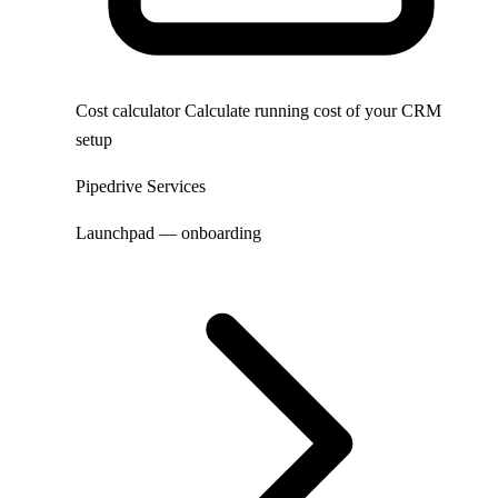
Cost calculator
Calculate running cost of your CRM
setup
Pipedrive Services
Launchpad — onboarding