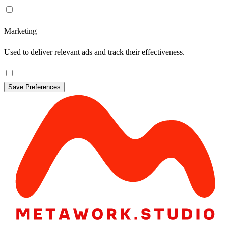
Marketing
Used to deliver relevant ads and track their effectiveness.
Save Preferences