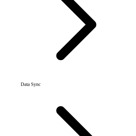
Data Sync