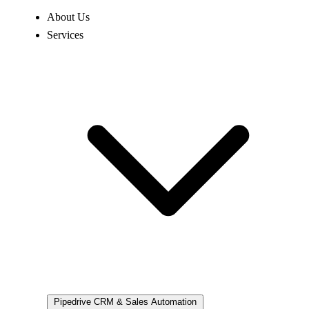
About Us
Services
Pipedrive
CRM & Sales Automation