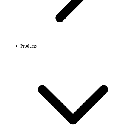
Products