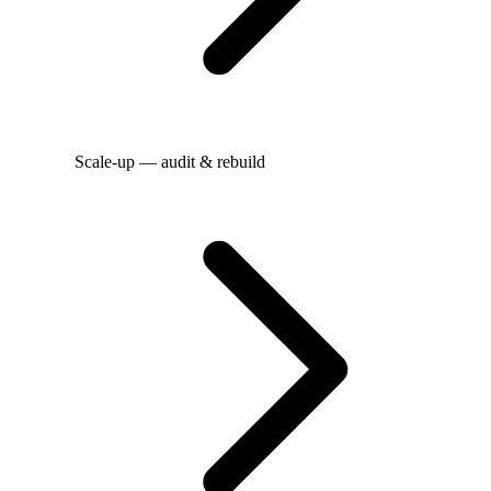
Scale-up — audit & rebuild