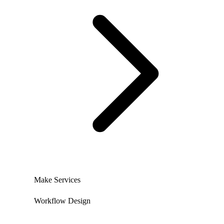
Make Services
Workflow Design