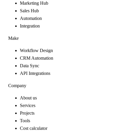
Marketing Hub
Sales Hub
Automation
Integration
Make
Workflow Design
CRM Automation
Data Sync
API Integrations
Company
About us
Services
Projects
Tools
Cost calculator