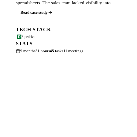
spreadsheets. The sales team lacked visibility into…
Read case study
TECH STACK
Pipedrive
STATS
9 months
31
hours
45
tasks
11
meetings