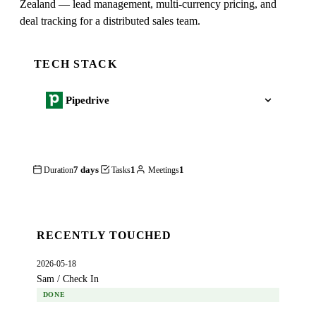
Zealand — lead management, multi-currency pricing, and
deal tracking for a distributed sales team.
TECH STACK
Pipedrive
7 days
1
1
Duration
Tasks
Meetings
RECENTLY TOUCHED
2026-05-18
Sam / Check In
DONE