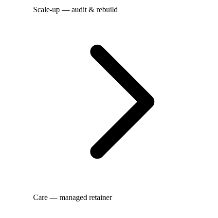
Scale-up — audit & rebuild
Care — managed retainer