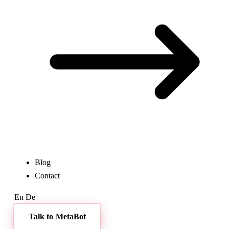
Blog
Contact
En
De
Talk to MetaBot