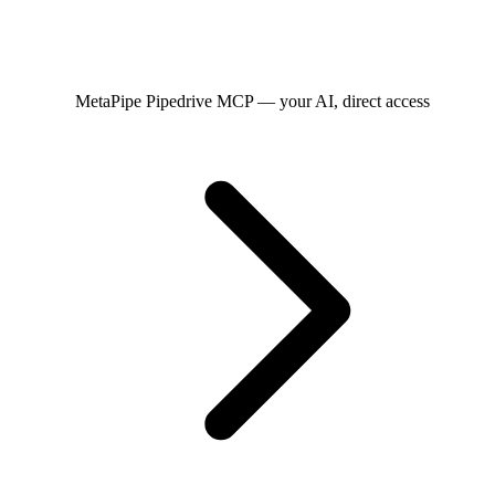
MetaPipe
Pipedrive MCP — your AI, direct access