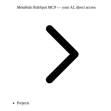
MetaHub
HubSpot MCP — your AI, direct access
Projects