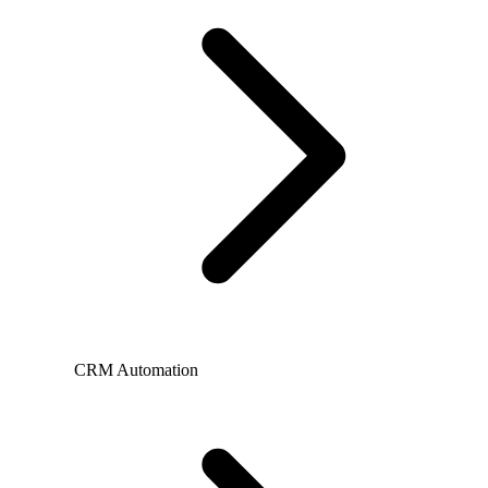
CRM Automation