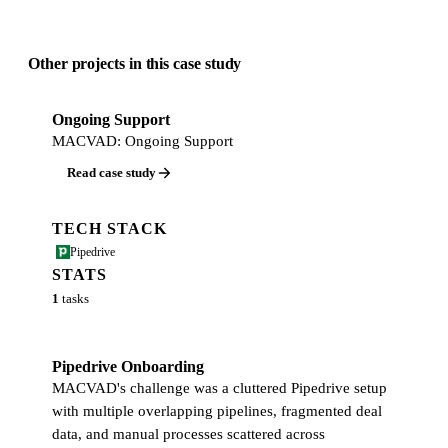
Other projects in this case study
Ongoing Support
MACVAD: Ongoing Support
Read case study
TECH STACK
Pipedrive
STATS
1
tasks
Pipedrive Onboarding
MACVAD's challenge was a cluttered Pipedrive setup
with multiple overlapping pipelines, fragmented deal
data, and manual processes scattered across