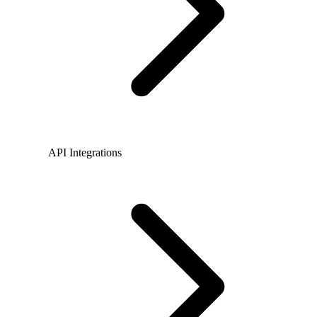
API Integrations