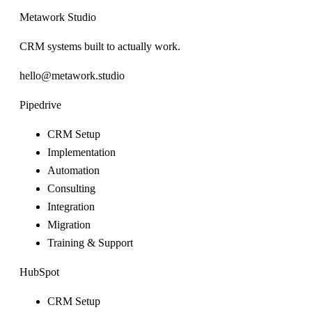
Metawork Studio
CRM systems built to actually work.
hello@metawork.studio
Pipedrive
CRM Setup
Implementation
Automation
Consulting
Integration
Migration
Training & Support
HubSpot
CRM Setup