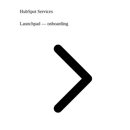
HubSpot Services
Launchpad — onboarding