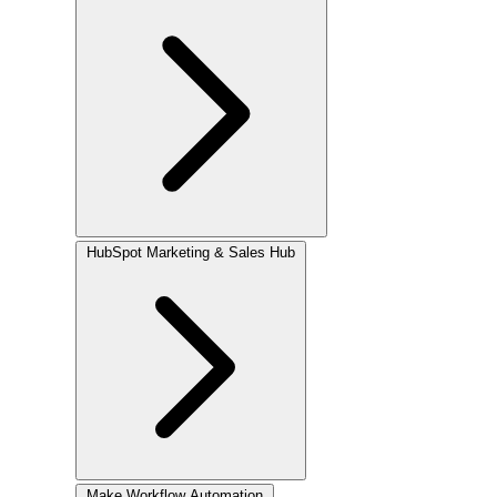
HubSpot
Marketing & Sales Hub
Make
Workflow Automation