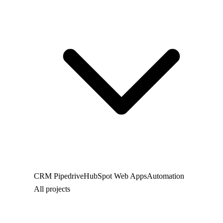
CRM
Pipedrive
HubSpot
Web
Apps
Automation
All projects