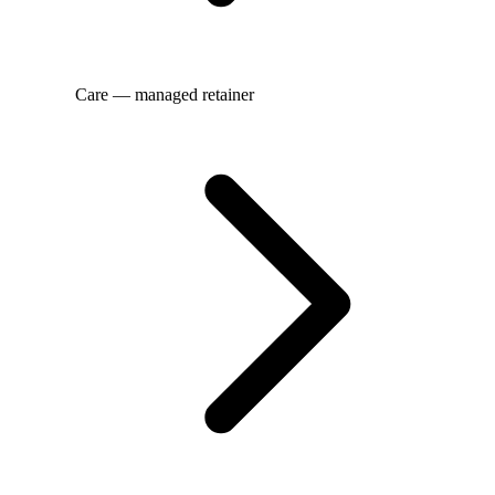
Care — managed retainer