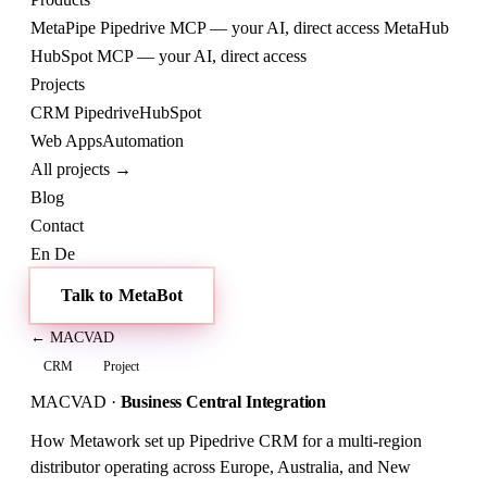
MetaPipe
Pipedrive MCP — your AI, direct access
MetaHub
HubSpot MCP — your AI, direct access
Projects
CRM
Pipedrive
HubSpot
Web
Apps
Automation
All projects →
Blog
Contact
En
De
Talk to MetaBot
← MACVAD
CRM
Project
MACVAD
·
Business Central Integration
How Metawork set up Pipedrive CRM for a multi-region
distributor operating across Europe, Australia, and New