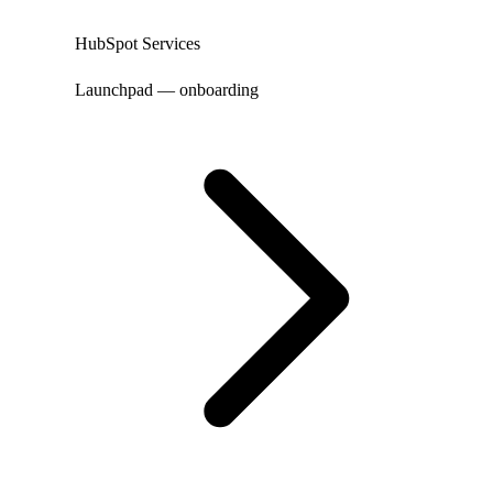
HubSpot Services
Launchpad — onboarding