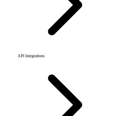
API Integrations