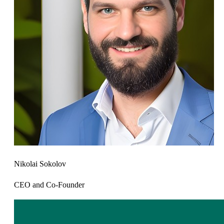
Nikolai Sokolov
CEO and Co-Founder