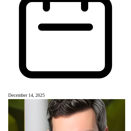
December 14, 2025