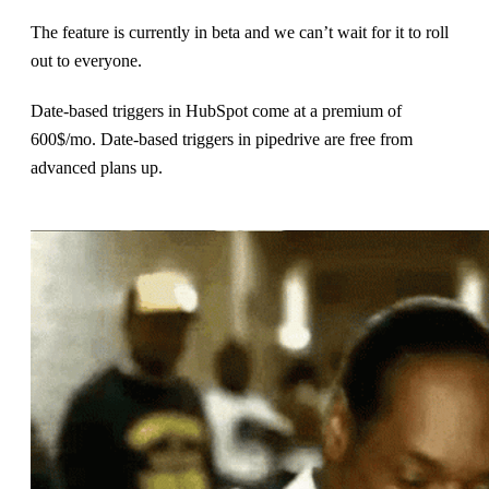
The feature is currently in beta and we can’t wait for it to roll
out to everyone.
Date-based triggers in HubSpot come at a premium of
600$/mo. Date-based triggers in pipedrive are free from
advanced plans up.