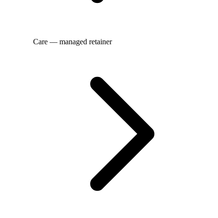
Care — managed retainer