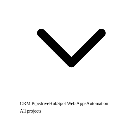
CRM
Pipedrive
HubSpot
Web
Apps
Automation
All projects