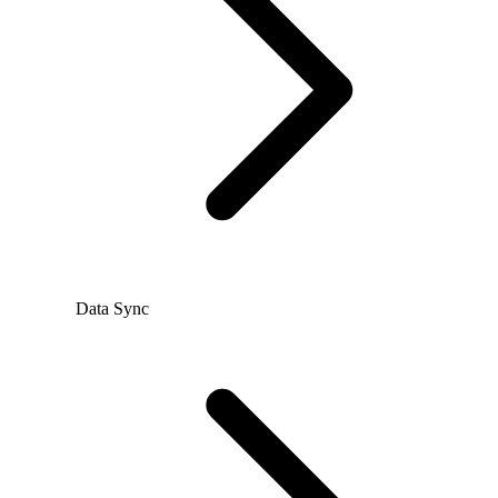
Data Sync