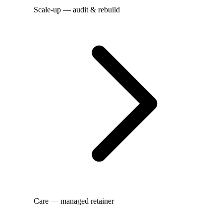
Scale-up — audit & rebuild
Care — managed retainer