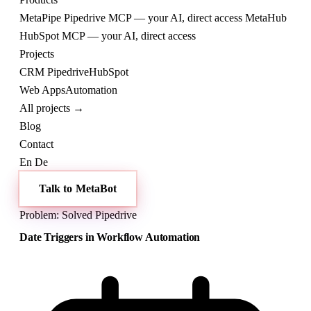
MetaPipe
Pipedrive MCP — your AI, direct access
MetaHub
HubSpot MCP — your AI, direct access
Projects
CRM
Pipedrive
HubSpot
Web
Apps
Automation
All projects →
Blog
Contact
En
De
Talk to MetaBot
Problem: Solved
Pipedrive
Date Triggers in Workflow Automation