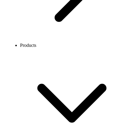
Products