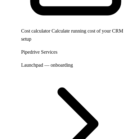
Cost calculator
Calculate running cost of your CRM
setup
Pipedrive Services
Launchpad — onboarding