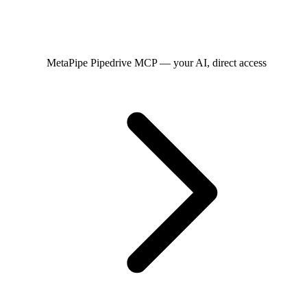
MetaPipe
Pipedrive MCP — your AI, direct access