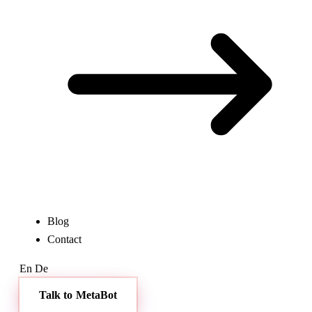
Blog
Contact
En
De
Talk to MetaBot