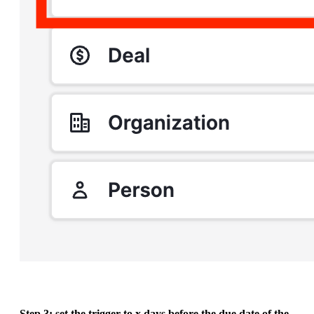
Step 3: set the trigger to x days before the due date of the