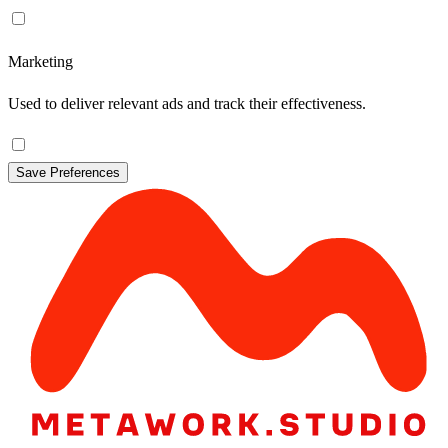
Marketing
Used to deliver relevant ads and track their effectiveness.
Save Preferences