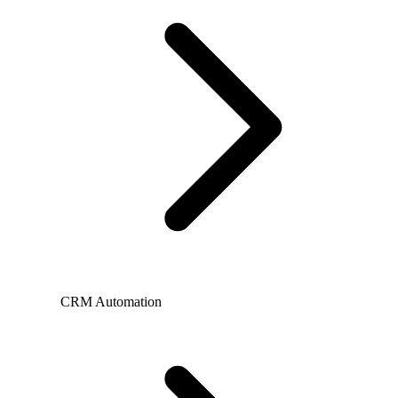
CRM Automation