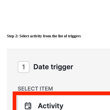
Step 2: Select activity from the list of triggers