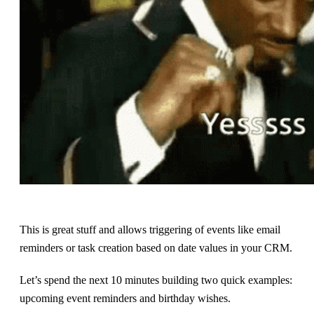
This is great stuff and allows triggering of events like email
reminders or task creation based on date values in your CRM.
Let’s spend the next 10 minutes building two quick examples:
upcoming event reminders and birthday wishes.