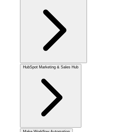
HubSpot
Marketing & Sales Hub
Make
Workflow Automation