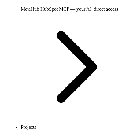
MetaHub
HubSpot MCP — your AI, direct access
Projects