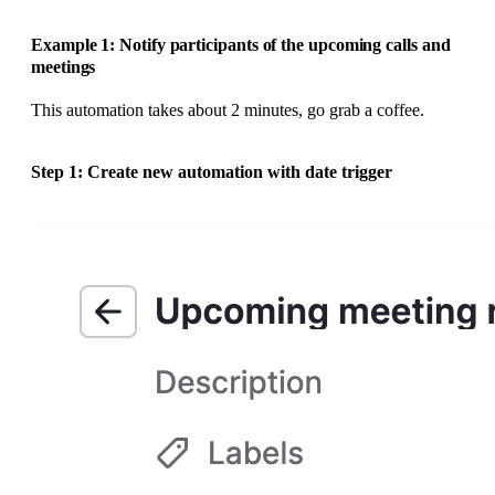
Example 1: Notify participants of the upcoming calls and
meetings
This automation takes about 2 minutes, go grab a coffee.
Step 1: Create new automation with date trigger