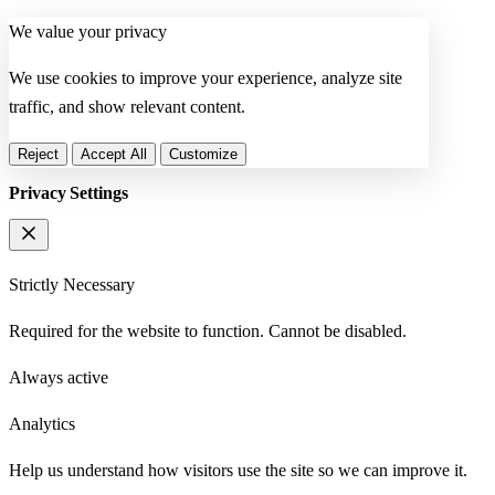
We value your privacy
We use cookies to improve your experience, analyze site
traffic, and show relevant content.
Reject
Accept All
Customize
Privacy Settings
Strictly Necessary
Required for the website to function. Cannot be disabled.
Always active
Analytics
Help us understand how visitors use the site so we can improve it.