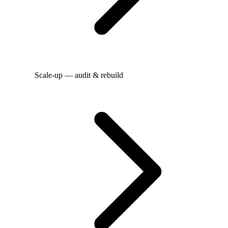
Scale-up — audit & rebuild