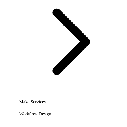
Make Services
Workflow Design