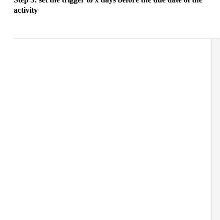
activity