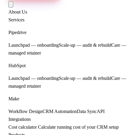
About Us
Services
Pipedrive
Launchpad — onboarding
Scale-up — audit & rebuild
Care —
managed retainer
HubSpot
Launchpad — onboarding
Scale-up — audit & rebuild
Care —
managed retainer
Make
Workflow Design
CRM Automation
Data Sync
API
Integrations
Cost calculator
Calculate running cost of your CRM setup
Products