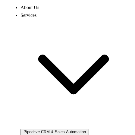
About Us
Services
Pipedrive
CRM & Sales Automation