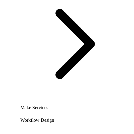
Make Services
Workflow Design