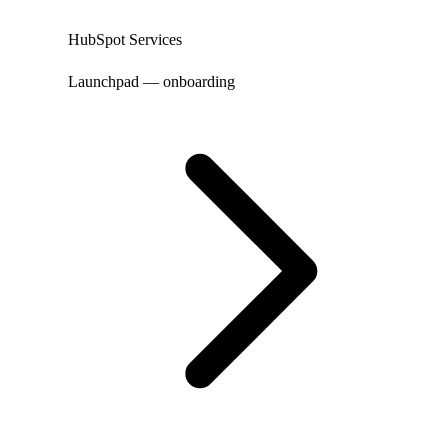
HubSpot Services
Launchpad — onboarding