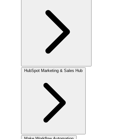
HubSpot
Marketing & Sales Hub
Make
Workflow Automation