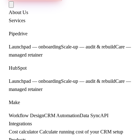
About Us
Services
Pipedrive
Launchpad — onboarding
Scale-up — audit & rebuild
Care —
managed retainer
HubSpot
Launchpad — onboarding
Scale-up — audit & rebuild
Care —
managed retainer
Make
Workflow Design
CRM Automation
Data Sync
API
Integrations
Cost calculator
Calculate running cost of your CRM setup
Products