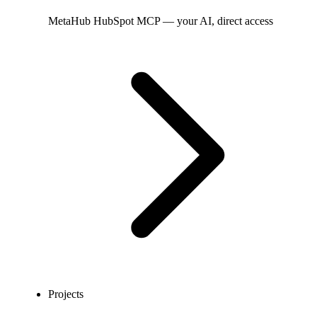
MetaHub
HubSpot MCP — your AI, direct access
Projects