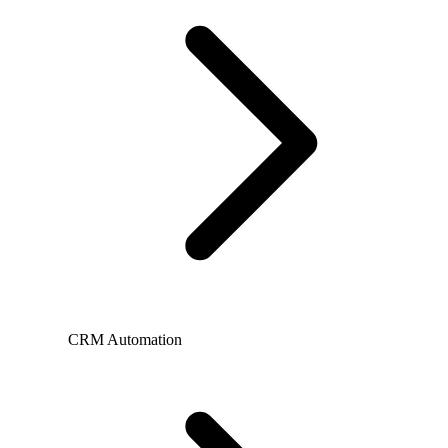
CRM Automation