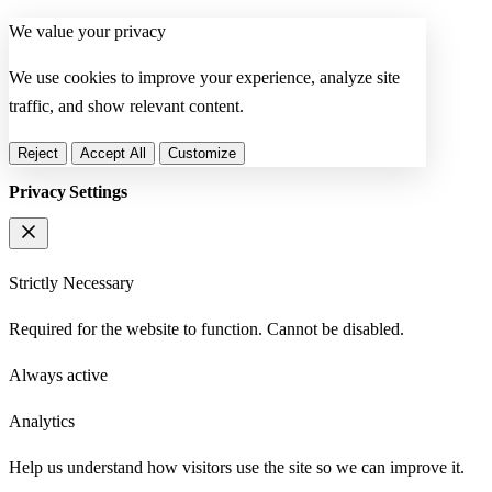
We value your privacy
We use cookies to improve your experience, analyze site
traffic, and show relevant content.
Reject
Accept All
Customize
Privacy Settings
Strictly Necessary
Required for the website to function. Cannot be disabled.
Always active
Analytics
Help us understand how visitors use the site so we can improve it.