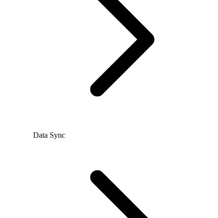
Data Sync