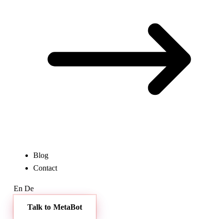
Blog
Contact
En
De
Talk to MetaBot