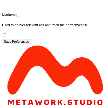
Marketing
Used to deliver relevant ads and track their effectiveness.
Save Preferences