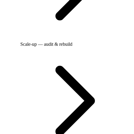
Scale-up — audit & rebuild