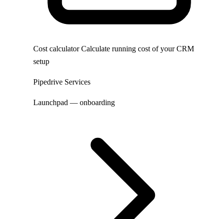
Cost calculator
Calculate running cost of your CRM
setup
Pipedrive Services
Launchpad — onboarding