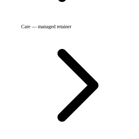
Care — managed retainer