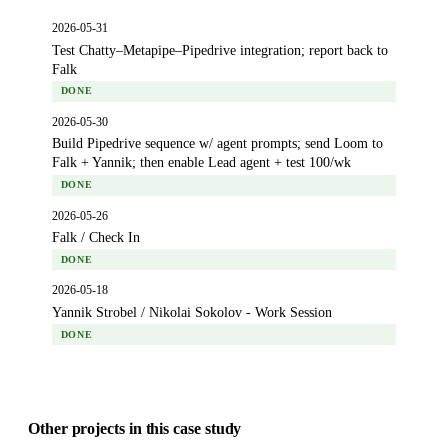
2026-05-31
Test Chatty–Metapipe–Pipedrive integration; report back to
Falk
DONE
2026-05-30
Build Pipedrive sequence w/ agent prompts; send Loom to
Falk + Yannik; then enable Lead agent + test 100/wk
DONE
2026-05-26
Falk / Check In
DONE
2026-05-18
Yannik Strobel / Nikolai Sokolov - Work Session
DONE
Other projects in this case study