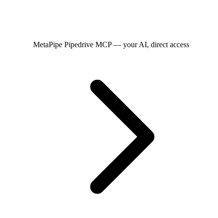
MetaPipe
Pipedrive MCP — your AI, direct access