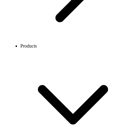
Products