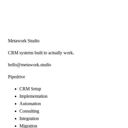
Metawork Studio
CRM systems built to actually work.
hello@metawork.studio
Pipedrive
CRM Setup
Implementation
Automation
Consulting
Integration
Migration