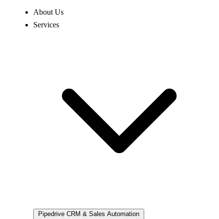
About Us
Services
Pipedrive
CRM & Sales Automation