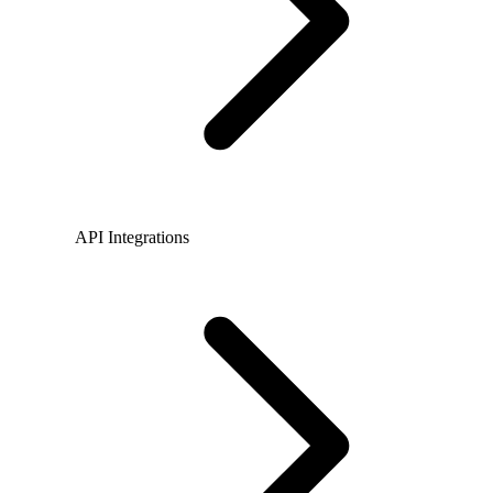
API Integrations