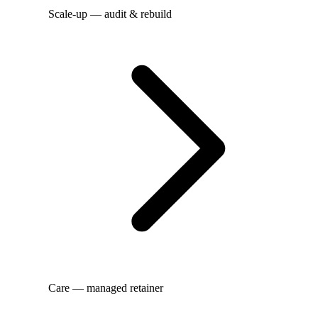
Scale-up — audit & rebuild
Care — managed retainer