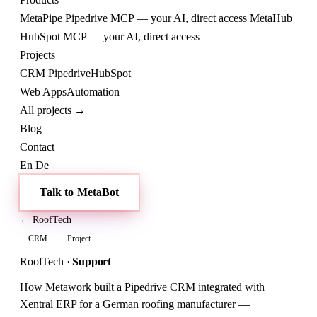
MetaPipe
Pipedrive MCP — your AI, direct access
MetaHub
HubSpot MCP — your AI, direct access
Projects
CRM
Pipedrive
HubSpot
Web
Apps
Automation
All projects →
Blog
Contact
En
De
Talk to MetaBot
← RoofTech
CRM
Project
RoofTech
·
Support
How Metawork built a Pipedrive CRM integrated with
Xentral ERP for a German roofing manufacturer —