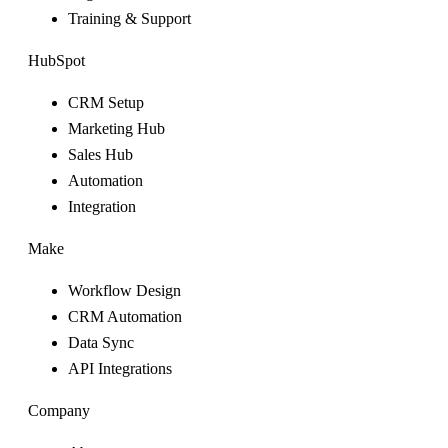
Training & Support
HubSpot
CRM Setup
Marketing Hub
Sales Hub
Automation
Integration
Make
Workflow Design
CRM Automation
Data Sync
API Integrations
Company