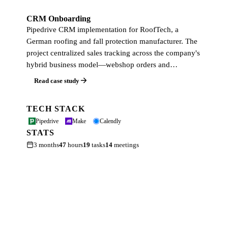
CRM Onboarding
Pipedrive CRM implementation for RoofTech, a
German roofing and fall protection manufacturer. The
project centralized sales tracking across the company's
hybrid business model—webshop orders and…
Read case study
TECH STACK
Pipedrive
Make
Calendly
STATS
3 months
47
hours
19
tasks
14
meetings