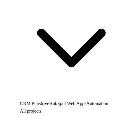
CRM
Pipedrive
HubSpot
Web
Apps
Automation
All projects