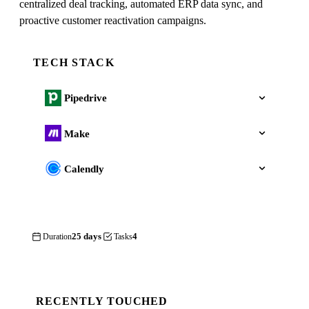
centralized deal tracking, automated ERP data sync, and
proactive customer reactivation campaigns.
TECH STACK
Pipedrive
Make
Calendly
25 days
4
Duration
Tasks
RECENTLY TOUCHED