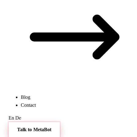
Blog
Contact
En
De
Talk to MetaBot