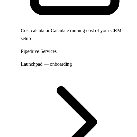
Cost calculator
Calculate running cost of your CRM
setup
Pipedrive Services
Launchpad — onboarding