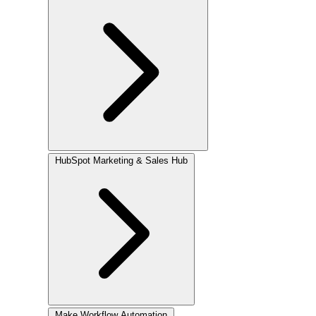
HubSpot
Marketing & Sales Hub
Make
Workflow Automation