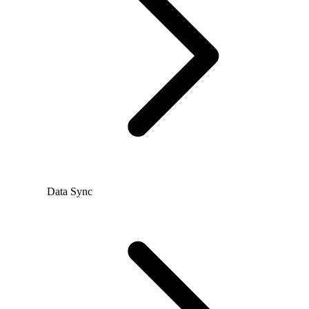
Data Sync