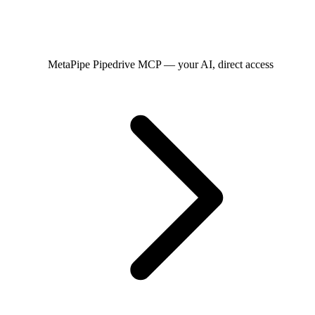
MetaPipe
Pipedrive MCP — your AI, direct access