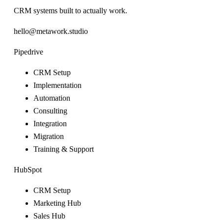
CRM systems built to actually work.
hello@metawork.studio
Pipedrive
CRM Setup
Implementation
Automation
Consulting
Integration
Migration
Training & Support
HubSpot
CRM Setup
Marketing Hub
Sales Hub