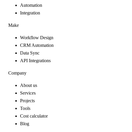
Automation
Integration
Make
Workflow Design
CRM Automation
Data Sync
API Integrations
Company
About us
Services
Projects
Tools
Cost calculator
Blog