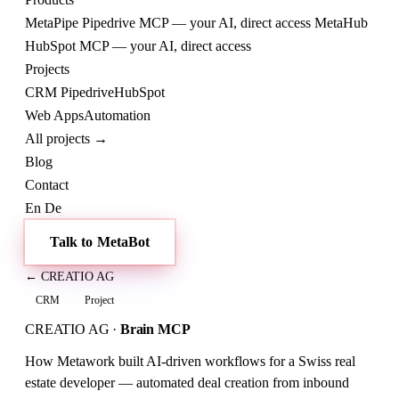
MetaPipe
Pipedrive MCP — your AI, direct access
MetaHub
HubSpot MCP — your AI, direct access
Projects
CRM
Pipedrive
HubSpot
Web
Apps
Automation
All projects →
Blog
Contact
En
De
Talk to MetaBot
← CREATIO AG
CRM
Project
CREATIO AG
·
Brain MCP
How Metawork built AI-driven workflows for a Swiss real
estate developer — automated deal creation from inbound