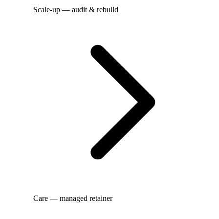
Scale-up — audit & rebuild
Care — managed retainer