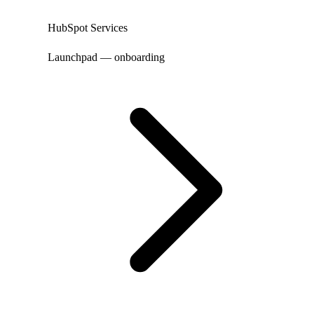
HubSpot Services
Launchpad — onboarding