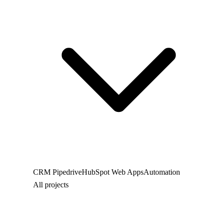
CRM
Pipedrive
HubSpot
Web
Apps
Automation
All projects