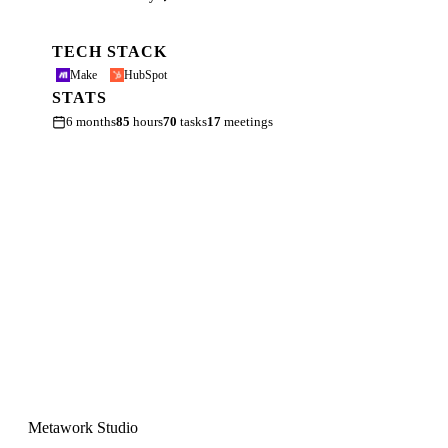
TECH STACK
Make
HubSpot
STATS
6 months
85
hours
70
tasks
17
meetings
Metawork Studio