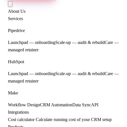
About Us
Services
Pipedrive
Launchpad — onboarding
Scale-up — audit & rebuild
Care —
managed retainer
HubSpot
Launchpad — onboarding
Scale-up — audit & rebuild
Care —
managed retainer
Make
Workflow Design
CRM Automation
Data Sync
API
Integrations
Cost calculator
Calculate running cost of your CRM setup
Products