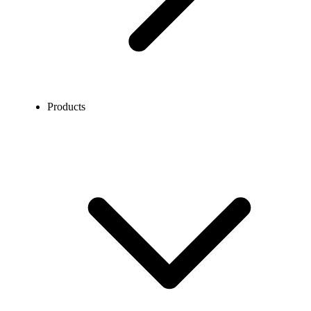
Products