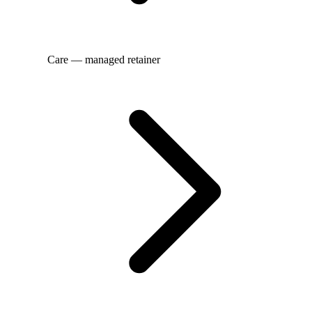
Care — managed retainer