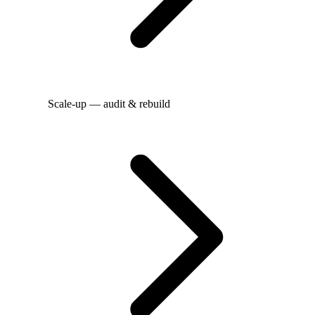
Scale-up — audit & rebuild