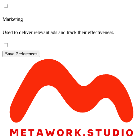
Marketing
Used to deliver relevant ads and track their effectiveness.
Save Preferences