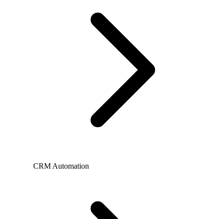
CRM Automation