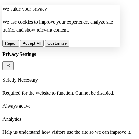
We value your privacy
We use cookies to improve your experience, analyze site
traffic, and show relevant content.
Reject
Accept All
Customize
Privacy Settings
Strictly Necessary
Required for the website to function. Cannot be disabled.
Always active
Analytics
Help us understand how visitors use the site so we can improve it.