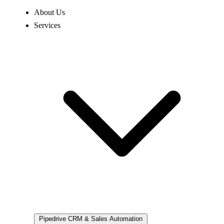
About Us
Services
Pipedrive
CRM & Sales Automation