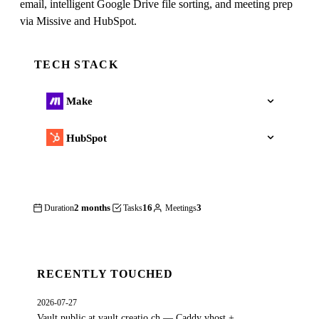
email, intelligent Google Drive file sorting, and meeting prep
via Missive and HubSpot.
TECH STACK
Make
HubSpot
2 months
16
3
Duration
Tasks
Meetings
RECENTLY TOUCHED
2026-07-27
Vault public at vault.creatio.ch — Caddy vhost +