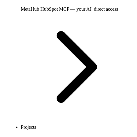
MetaHub
HubSpot MCP — your AI, direct access
Projects