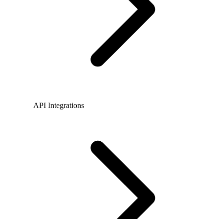
API Integrations