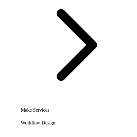
Make Services
Workflow Design