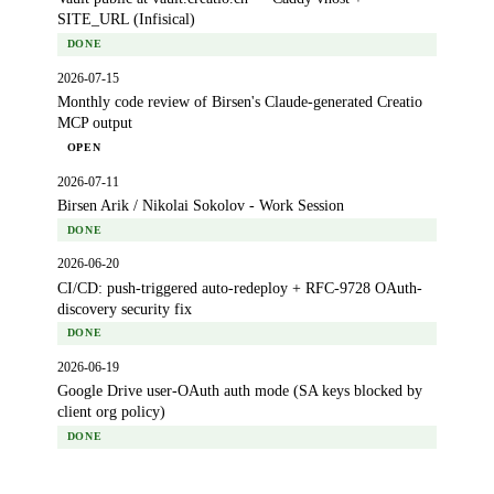
SITE_URL (Infisical)
DONE
2026-07-15
Monthly code review of Birsen's Claude-generated Creatio
MCP output
OPEN
2026-07-11
Birsen Arik / Nikolai Sokolov - Work Session
DONE
2026-06-20
CI/CD: push-triggered auto-redeploy + RFC-9728 OAuth-
discovery security fix
DONE
2026-06-19
Google Drive user-OAuth auth mode (SA keys blocked by
client org policy)
DONE