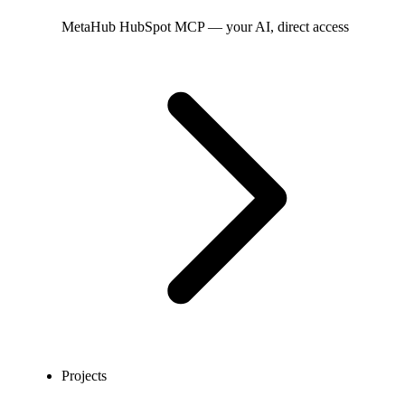
MetaHub
HubSpot MCP — your AI, direct access
Projects