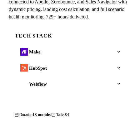
connected to Apollo, Zerobounce, and Sales Navigator with
dynamic pricing, landing cost calculation, and full scenario
health monitoring. 729+ hours delivered.
TECH STACK
Make
HubSpot
Webflow
13 months
84
Duration
Tasks