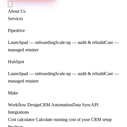
About Us
Services
Pipedrive
Launchpad — onboarding
Scale-up — audit & rebuild
Care —
managed retainer
HubSpot
Launchpad — onboarding
Scale-up — audit & rebuild
Care —
managed retainer
Make
Workflow Design
CRM Automation
Data Sync
API
Integrations
Cost calculator
Calculate running cost of your CRM setup
Products