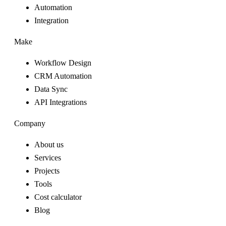
Automation
Integration
Make
Workflow Design
CRM Automation
Data Sync
API Integrations
Company
About us
Services
Projects
Tools
Cost calculator
Blog