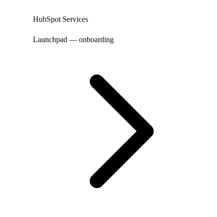
HubSpot Services
Launchpad — onboarding