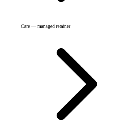
Care — managed retainer