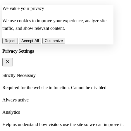
We value your privacy
We use cookies to improve your experience, analyze site
traffic, and show relevant content.
Reject
Accept All
Customize
Privacy Settings
Strictly Necessary
Required for the website to function. Cannot be disabled.
Always active
Analytics
Help us understand how visitors use the site so we can improve it.