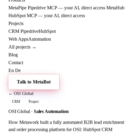
MetaPipe
Pipedrive MCP — your AI, direct access
MetaHub
HubSpot MCP — your AI, direct access
Projects
CRM
Pipedrive
HubSpot
Web
Apps
Automation
All projects →
Blog
Contact
En
De
Talk to MetaBot
← OSI Global
CRM
Project
OSI Global
·
Sales Automation
How Metawork built a fully automated B2B lead enrichment
and order processing platform for OSI: HubSpot CRM