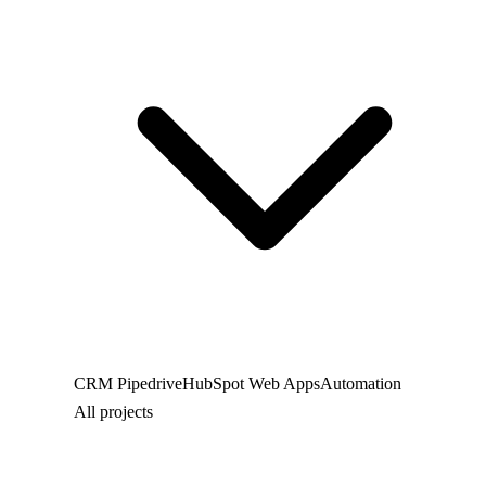
CRM
Pipedrive
HubSpot
Web
Apps
Automation
All projects