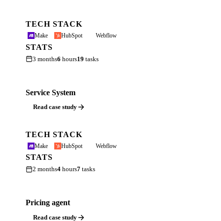
TECH STACK
Make
HubSpot
Webflow
STATS
3 months
6
hours
19
tasks
Service System
Read case study
TECH STACK
Make
HubSpot
Webflow
STATS
2 months
4
hours
7
tasks
Pricing agent
Read case study