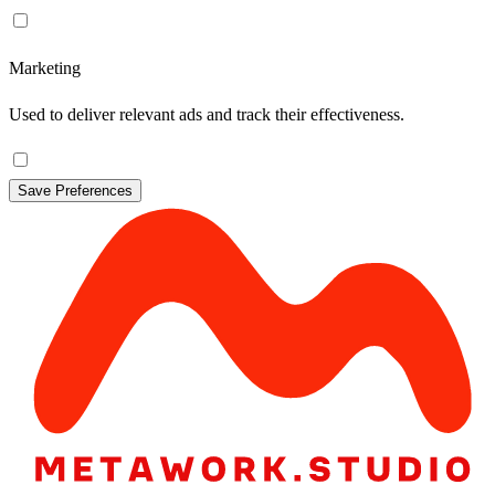
Marketing
Used to deliver relevant ads and track their effectiveness.
Save Preferences