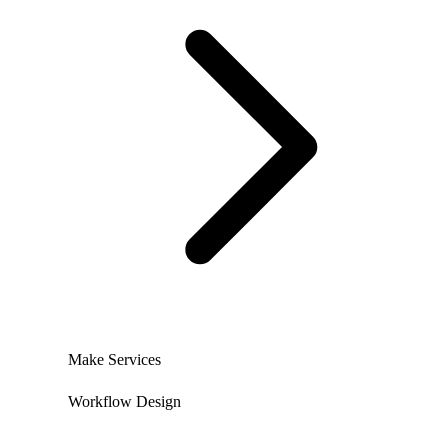
Make Services
Workflow Design