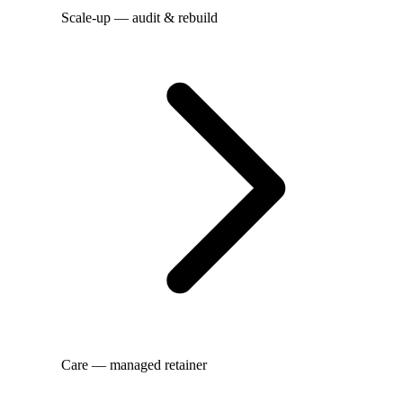
Scale-up — audit & rebuild
Care — managed retainer