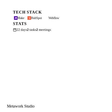
TECH STACK
Make
HubSpot
Webflow
STATS
22 days
2
tasks
2
meetings
Metawork Studio