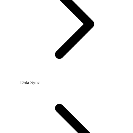
Data Sync