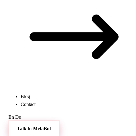
Blog
Contact
En
De
Talk to MetaBot