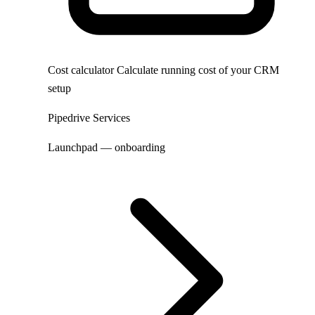
Cost calculator
Calculate running cost of your CRM
setup
Pipedrive Services
Launchpad — onboarding