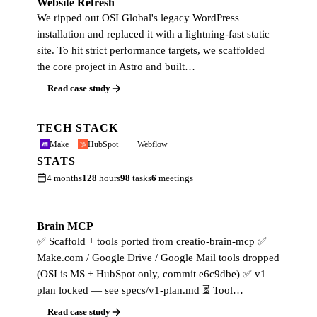
Website Refresh
We ripped out OSI Global's legacy WordPress
installation and replaced it with a lightning-fast static
site. To hit strict performance targets, we scaffolded
the core project in Astro and built…
Read case study
TECH STACK
Make
HubSpot
Webflow
STATS
4 months
128
hours
98
tasks
6
meetings
Brain MCP
✅ Scaffold + tools ported from creatio-brain-mcp ✅
Make.com / Google Drive / Google Mail tools dropped
(OSI is MS + HubSpot only, commit e6c9dbe) ✅ v1
plan locked — see specs/v1-plan.md ⏳ Tool…
Read case study