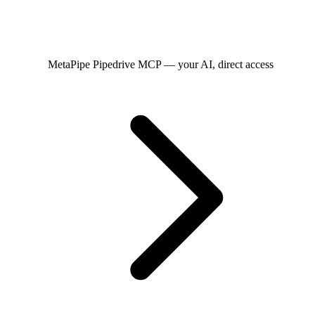
MetaPipe
Pipedrive MCP — your AI, direct access