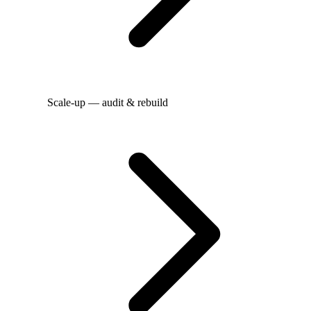
Scale-up — audit & rebuild