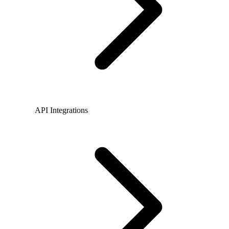
API Integrations