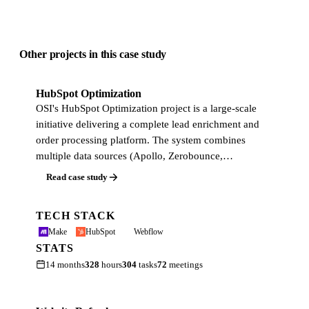
Other projects in this case study
HubSpot Optimization
OSI's HubSpot Optimization project is a large-scale
initiative delivering a complete lead enrichment and
order processing platform. The system combines
multiple data sources (Apollo, Zerobounce,…
Read case study
TECH STACK
Make
HubSpot
Webflow
STATS
14 months
328
hours
304
tasks
72
meetings