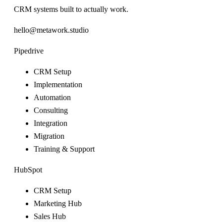
CRM systems built to actually work.
hello@metawork.studio
Pipedrive
CRM Setup
Implementation
Automation
Consulting
Integration
Migration
Training & Support
HubSpot
CRM Setup
Marketing Hub
Sales Hub