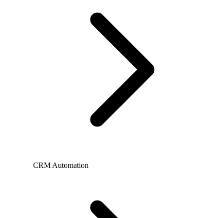
CRM Automation