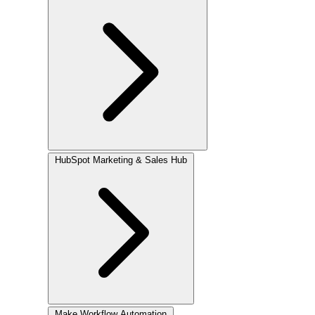
HubSpot
Marketing & Sales Hub
Make
Workflow Automation