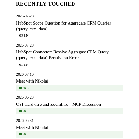
RECENTLY TOUCHED
2026-07-28
HubSpot Scope Question for Aggregate CRM Queries
(query_crm_data)
OPEN
2026-07-28
HubSpot Connector: Resolve Aggregate CRM Query
(query_crm_data) Permission Error
OPEN
2026-07-10
Meet with Nikolai
DONE
2026-06-23
OSI Hardware and ZoomInfo - MCP Discussion
DONE
2026-05-31
Meet with Nikolai
DONE