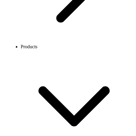
Products