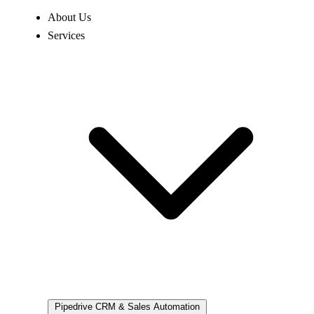
About Us
Services
Pipedrive
CRM & Sales Automation